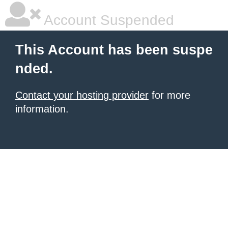
Account Suspended
This Account has been suspe
nded.
Contact your hosting provider
for more
information.