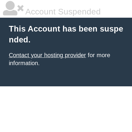
Account Suspended
This Account has been suspe
nded.
Contact your hosting provider
for more
information.