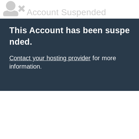
Account Suspended
This Account has been suspe
nded.
Contact your hosting provider
for more
information.