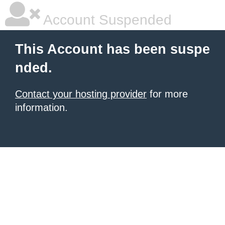
Account Suspended
This Account has been suspe
nded.
Contact your hosting provider
for more
information.